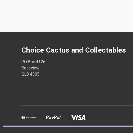
Choice Cactus and Collectables
PO Box 4126
Raceview
QLD 4305