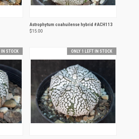
TO CART
QUICK VIEW
ADD TO CART
Astrophytum coahuilense hybrid #ACH113
$15.00
Compare
T IN STOCK
ONLY 1 LEFT IN STOCK