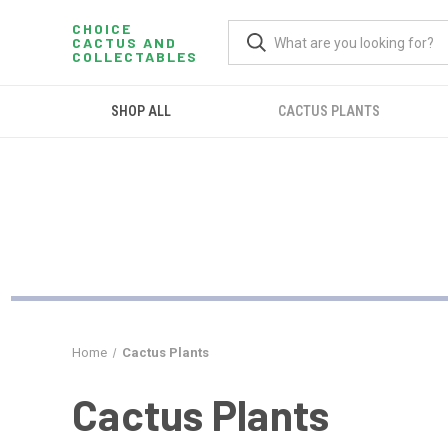
CHOICE
CACTUS AND
COLLECTABLES
SHOP ALL
CACTUS PLANTS
Home
Cactus Plants
Cactus Plants