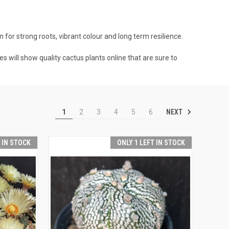
 for strong roots, vibrant colour and long term resilience.
es will show quality cactus plants online that are sure to
NEXT
1
2
3
4
5
6
T IN STOCK
ONLY 1 LEFT IN STOCK