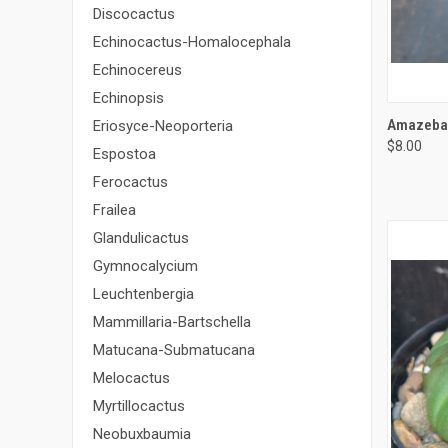
Discocactus
Echinocactus-Homalocephala
Echinocereus
Echinopsis
QUI
Amazeball
Eriosyce-Neoporteria
$8.00
Compa
Espostoa
Ferocactus
Frailea
Glandulicactus
Gymnocalycium
Leuchtenbergia
Mammillaria-Bartschella
Matucana-Submatucana
Melocactus
Myrtillocactus
Neobuxbaumia