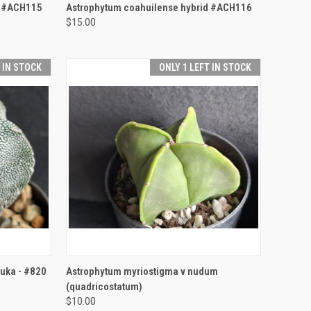
TO CART
QUICK VIEW
ADD TO CART
d #ACH115
Astrophytum coahuilense hybrid #ACH116
$15.00
Compare
T IN STOCK
ONLY 1 LEFT IN STOCK
TO CART
QUICK VIEW
ADD TO CART
uka - #820
Astrophytum myriostigma v nudum
(quadricostatum)
Compare
$10.00