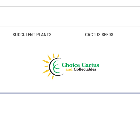
SUCCULENT PLANTS
CACTUS SEEDS