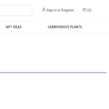
Sign in
or
Register
(
0
)
GIFT IDEAS
CARNIVOROUS PLANTS