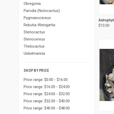
Obregonia
Parodia (Notocactus)
Pygmaeocereus
QUI
Astrophy
Rebutia-Weingartia
$10.00
Compa
Stenocactus
Stenocereus
Thelocactus
Uebelmannia
SHOP BY PRICE
Price range: $0.00 - $16.00
Price range: $16.00 - $24.00
Price range: $24.00 - $32.00
Price range: $32.00 - $40.00
Price range: $40.00 - $48.00