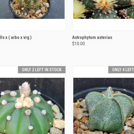
CK VIEW
ADD TO CART
QUICK VIEW
ADD 
s x ( arbo x vrg )
Astrophytum asterias
$10.00
re
Compare
ONLY 2 LEFT IN STOCK
ONLY 4 LEF