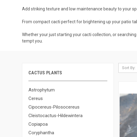
Add striking texture and low maintenance beauty to your spa
From compact cacti perfect for brightening up your patio tabl
Whether your just starting your cacti collection, or searching
tempt you.
Sort By:
CACTUS PLANTS
Astrophytum
Cereus
Cipocereus-Pilosocereus
Cleistocactus-Hildewintera
Copiapoa
Coryphantha