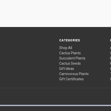
CATEGORIES
Shop All
Cactus Plants
Succulent Plants
Cactus Seeds
Gift Ideas
Carnivorous Plants
Gift Certificates