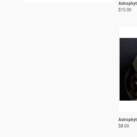
QUI
Astrophy
$15.00
Compa
QUI
Astrophy
$8.00
Compa