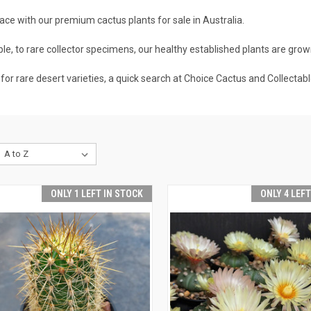
ce with our premium cactus plants for sale in Australia.
e, to rare collector specimens, our healthy established plants are grown
 for rare desert varieties, a quick search at Choice Cactus and Collectabl
ONLY 1 LEFT IN STOCK
ONLY 4 LEF