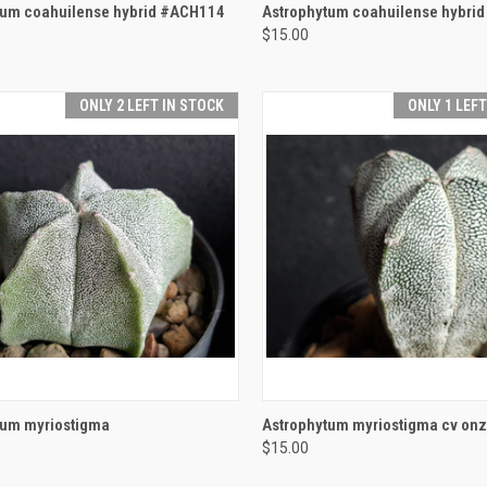
CK VIEW
ADD TO CART
QUICK VIEW
ADD 
tum coahuilense hybrid #ACH114
Astrophytum coahuilense hybri
$15.00
re
Compare
ONLY 2 LEFT IN STOCK
ONLY 1 LEF
CK VIEW
ADD TO CART
QUICK VIEW
ADD 
tum myriostigma
Astrophytum myriostigma cv onz
$15.00
re
Compare