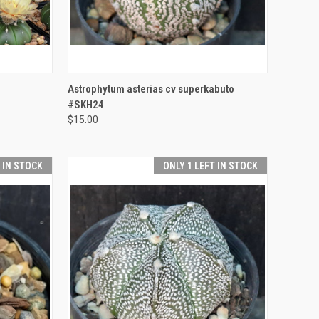
TO CART
QUICK VIEW
ADD TO CART
Astrophytum asterias cv superkabuto
#SKH24
Compare
$15.00
T IN STOCK
ONLY 1 LEFT IN STOCK