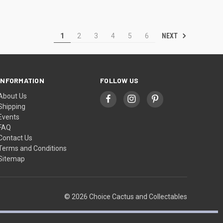
NEXT
1
2
3
4
5
6
INFORMATION
FOLLOW US
About Us
Shipping
Events
FAQ
Contact Us
Terms and Conditions
Sitemap
© 2026 Choice Cactus and Collectables