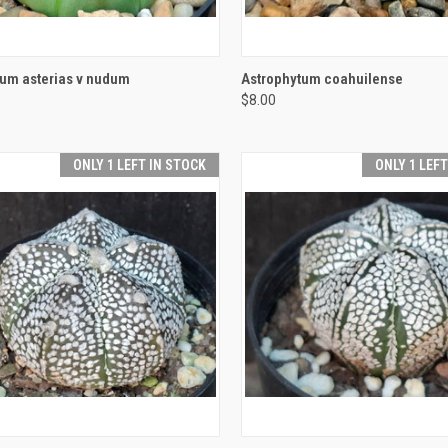
CK VIEW
ADD TO CART
QUICK VIEW
ADD 
tum asterias v nudum
Astrophytum coahuilense
$8.00
re
Compare
ONLY 1 LEFT IN STOCK
ONLY 1 LEF