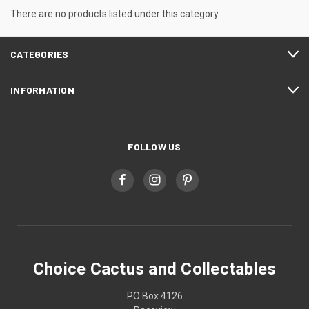
There are no products listed under this category.
CATEGORIES
INFORMATION
FOLLOW US
Choice Cactus and Collectables
PO Box 4126