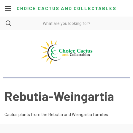
CHOICE CACTUS AND COLLECTABLES
Rebutia-Weingartia
Cactus plants from the Rebutia and Weingartia families.