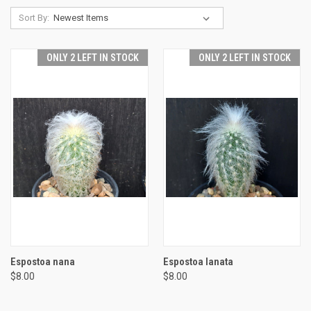
Sort By:
ONLY 2 LEFT IN STOCK
ONLY 2 LEFT IN STOCK
Espostoa nana
Espostoa lanata
$8.00
$8.00