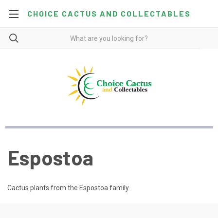
CHOICE CACTUS AND COLLECTABLES
Espostoa
Cactus plants from the Espostoa family.