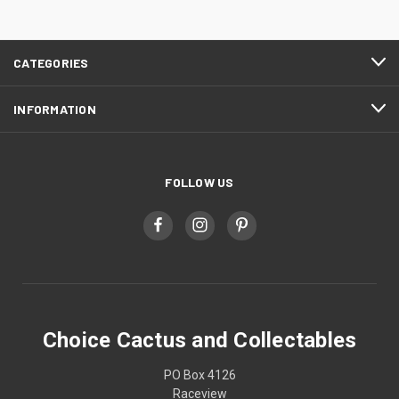
CATEGORIES
INFORMATION
FOLLOW US
Choice Cactus and Collectables
PO Box 4126
Raceview