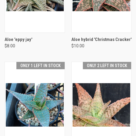
Aloe 'eppy jay'
Aloe hybrid 'Christmas Cracker'
$8.00
$10.00
ONLY 1 LEFT IN STOCK
ONLY 2 LEFT IN STOCK