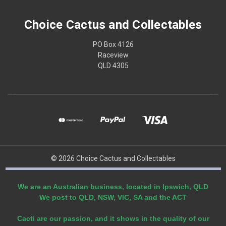
Choice Cactus and Collectables
PO Box 4126
Raceview
QLD 4305
© 2026 Choice Cactus and Collectables
We are an Australian business, located in Ipswich, QLD
We post to QLD, NSW, VIC, SA and the ACT
Cacti are our passion, and it shows in the quality of our