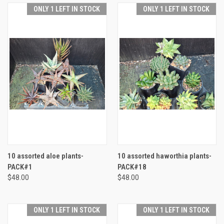
ONLY 1 LEFT IN STOCK
ONLY 1 LEFT IN STOCK
10 assorted aloe plants-
10 assorted haworthia plants-
PACK#1
PACK#18
$48.00
$48.00
ONLY 1 LEFT IN STOCK
ONLY 1 LEFT IN STOCK