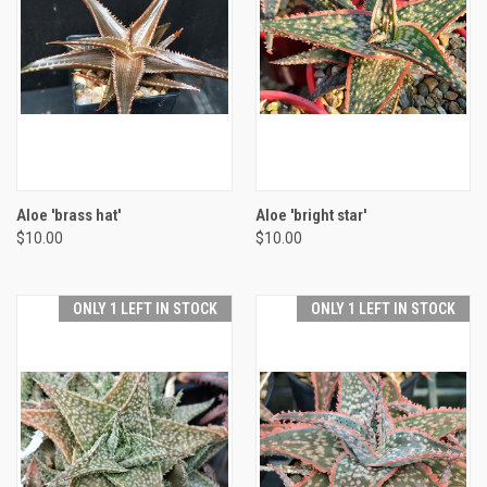
Aloe 'brass hat'
Aloe 'bright star'
$10.00
$10.00
ONLY 1 LEFT IN STOCK
ONLY 1 LEFT IN STOCK