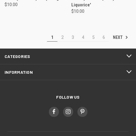
$10.00
Liquorice'
$10.00
NEXT
1
2
3
4
5
6
CATEGORIES
INFORMATION
FOLLOW US