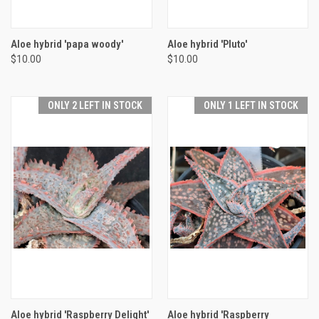
Aloe hybrid 'papa woody'
Aloe hybrid 'Pluto'
$10.00
$10.00
ONLY 2 LEFT IN STOCK
ONLY 1 LEFT IN STOCK
Aloe hybrid 'Raspberry Delight'
Aloe hybrid 'Raspberry