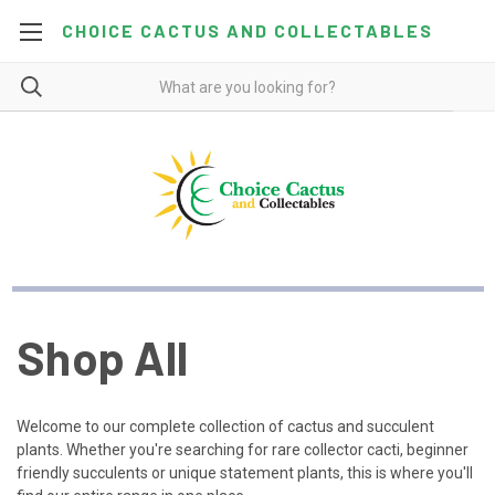
CHOICE CACTUS AND COLLECTABLES
Shop All
Welcome to our complete collection of cactus and succulent
plants. Whether you're searching for rare collector cacti, beginner
friendly succulents or unique statement plants, this is where you'll