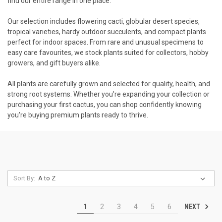
find our entire range in one place.
Our selection includes flowering cacti, globular desert species,
tropical varieties, hardy outdoor succulents, and compact plants
perfect for indoor spaces. From rare and unusual specimens to
easy care favourites, we stock plants suited for collectors, hobby
growers, and gift buyers alike.
All plants are carefully grown and selected for quality, health, and
strong root systems. Whether you're expanding your collection or
purchasing your first cactus, you can shop confidently knowing
you're buying premium plants ready to thrive.
Sort By:
NEXT
1
2
3
4
5
6