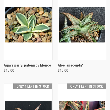
Agave parryi patonii cv Merico
Aloe 'anaconda'
$15.00
$10.00
ONLY 1 LEFT IN STOCK
ONLY 1 LEFT IN STOCK