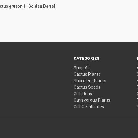
CK VIEW
ADD TO CART
tus grusonii - Golden Barrel
re
CATEGORIES
Shop All
Cactus Plants
Succulent Plants
Cactus Seeds
Gift Ideas
Carnivorous Plants
Gift Certificates