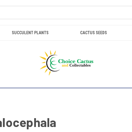
SUCCULENT PLANTS
CACTUS SEEDS
locephala