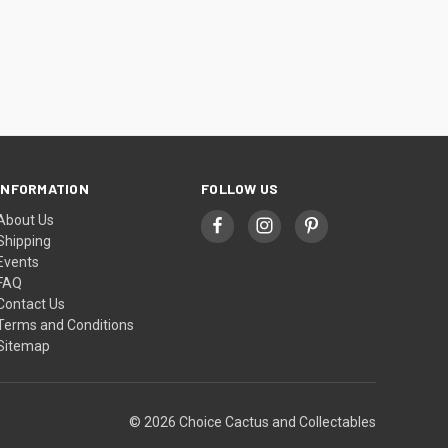
INFORMATION
FOLLOW US
About Us
Shipping
Events
FAQ
Contact Us
Terms and Conditions
Sitemap
© 2026 Choice Cactus and Collectables