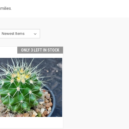
milies.
ONLY 3 LEFT IN STOCK