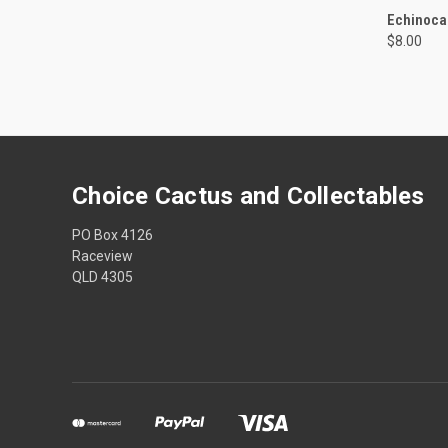
QUI
Echinocac
$8.00
Compa
Choice Cactus and Collectables
PO Box 4126
Raceview
QLD 4305