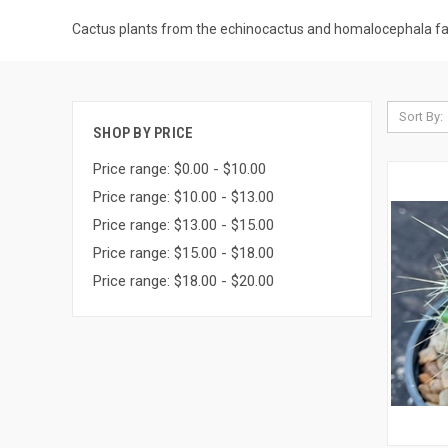
Cactus plants from the echinocactus and homalocephala fa
Sort By:
SHOP BY PRICE
Price range: $0.00 - $10.00
Price range: $10.00 - $13.00
Price range: $13.00 - $15.00
Price range: $15.00 - $18.00
Price range: $18.00 - $20.00