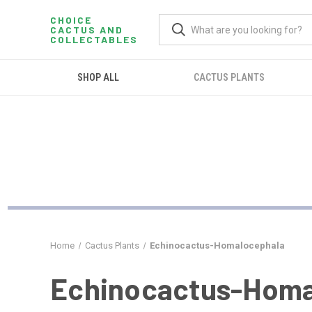
CHOICE
CACTUS AND
COLLECTABLES
SHOP ALL
CACTUS PLANTS
Home
Cactus Plants
Echinocactus-Homalocephala
Echinocactus-Homa