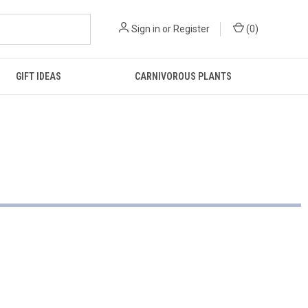
Sign in
or
Register
(
0
)
GIFT IDEAS
CARNIVOROUS PLANTS