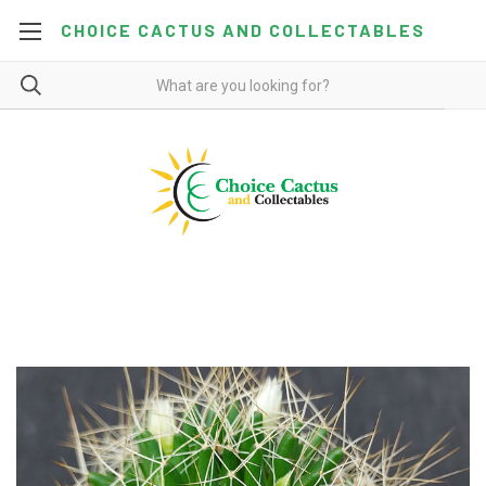
CHOICE CACTUS AND COLLECTABLES