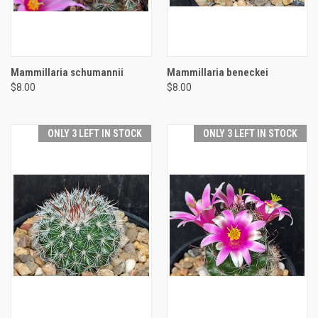
Mammillaria schumannii
Mammillaria beneckei
$8.00
$8.00
ONLY 3 LEFT IN STOCK
ONLY 3 LEFT IN STOCK