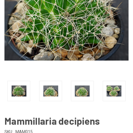
Mammillaria decipiens
SKU:
MAM015