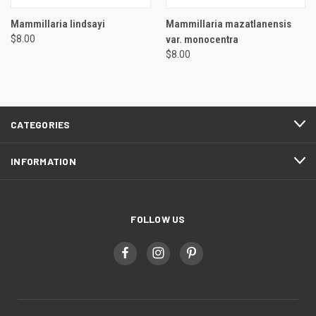
Mammillaria lindsayi
Mammillaria mazatlanensis
$8.00
var. monocentra
$8.00
CATEGORIES
INFORMATION
FOLLOW US