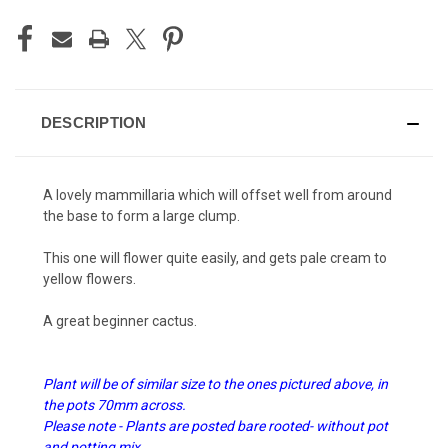
DESCRIPTION
A lovely mammillaria which will offset well from around
the base to form a large clump.
This one will flower quite easily, and gets pale cream to
yellow flowers.
A great beginner cactus.
Plant will be of similar size to the ones pictured above, in
the pots 70mm across.
Please note - Plants are posted bare rooted- without pot
and potting mix.