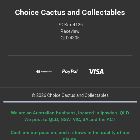
Choice Cactus and Collectables
PO Box 4126
Raceview
QLD 4305
© 2026 Choice Cactus and Collectables
We are an Australian business, located in Ipswich, QLD
We post to QLD, NSW, VIC, SA and the ACT
Cacti are our passion, and it shows in the quality of our
plants.