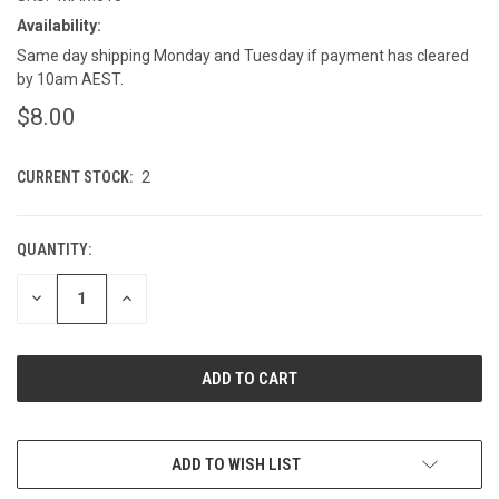
Availability:
Same day shipping Monday and Tuesday if payment has cleared
by 10am AEST.
$8.00
CURRENT STOCK:
2
QUANTITY:
DECREASE
INCREASE
QUANTITY
QUANTITY
OF
OF
UNDEFINED
UNDEFINED
ADD TO WISH LIST