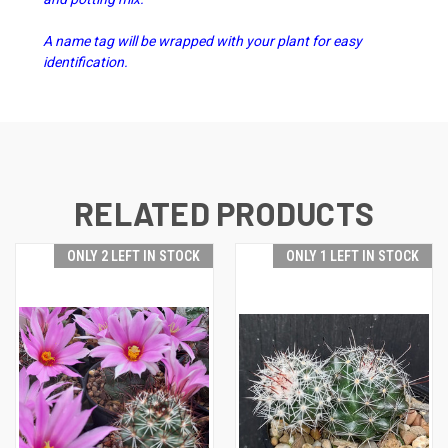
A name tag will be wrapped with your plant for easy
identification.
RELATED PRODUCTS
ONLY 2 LEFT IN STOCK
ONLY 1 LEFT IN STOCK